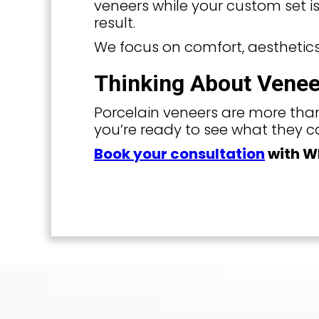
veneers while your custom set is
result.
We focus on comfort, aesthetics
Thinking About Venee
Porcelain veneers are more than
you’re ready to see what they ca
Book your consultation
with Wh