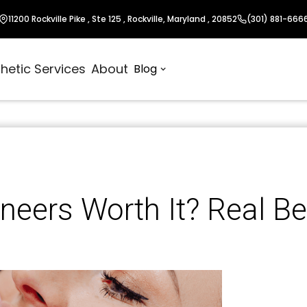
11200 Rockville Pike , Ste 125 , Rockville, Maryland , 20852
(301) 881-666
hetic Services
About
Blog
neers Worth It? Real Be