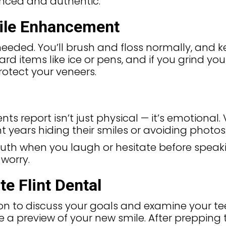
anced and authentic.
ile Enhancement
needed. You’ll brush and floss normally, and k
hard items like ice or pens, and if you grind yo
otect your veneers.
 report isn’t just physical — it’s emotional.
t years hiding their smiles or avoiding photos
uth when you laugh or hesitate before speaki
worry.
e Flint Dental
n to discuss your goals and examine your teeth.
e a preview of your new smile. After prepping