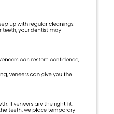
eep up with regular cleanings.
ur teeth, your dentist may
 Veneers can restore confidence,
.
ng, veneers can give you the
 If veneers are the right fit,
 the teeth, we place temporary