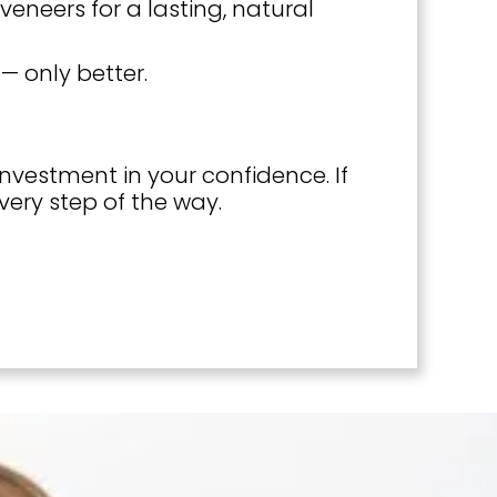
eneers for a lasting, natural
— only better.
vestment in your confidence. If
very step of the way.