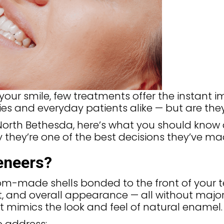
our smile, few treatments offer the instant i
es and everyday patients alike — but are the
n North Bethesda, here’s what you should kno
 they’re one of the best decisions they’ve ma
eneers?
tom-made shells bonded to the front of your t
t, and overall appearance — all without majo
t mimics the look and feel of natural enamel.