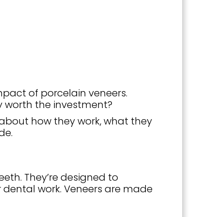
mpact of porcelain veneers.
y worth the investment?
w about how they work, what they
de.
eeth. They’re designed to
r dental work. Veneers are made