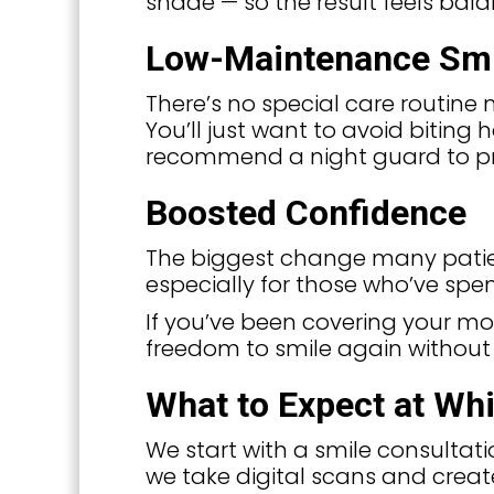
shade — so the result feels bal
Low-Maintenance Sm
There’s no special care routine 
You’ll just want to avoid biting 
recommend a night guard to pr
Boosted Confidence
The biggest change many patients
especially for those who’ve spen
If you’ve been covering your mo
freedom to smile again without 
What to Expect at Whit
We start with a smile consultatio
we take digital scans and creat