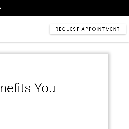
6
REQUEST APPOINTMENT
nefits You