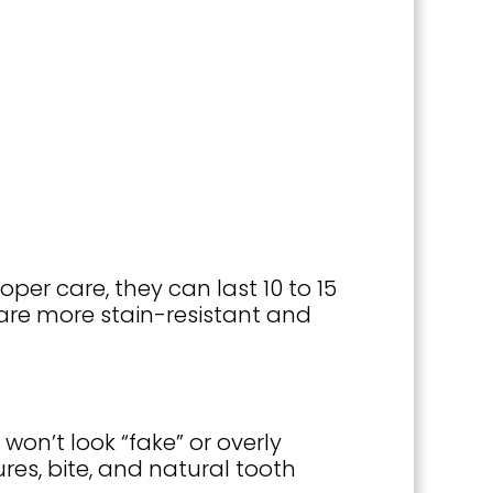
oper care, they can last 10 to 15
are more stain-resistant and
won’t look “fake” or overly
ures, bite, and natural tooth