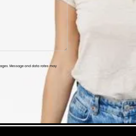
ssages. Message and data rates may