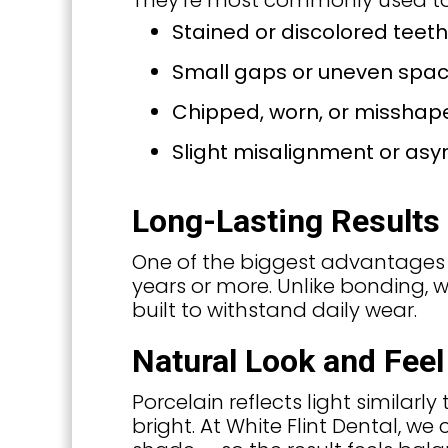
They’re most commonly used to
Stained or discolored teeth
Small gaps or uneven spac
Chipped, worn, or misshap
Slight misalignment or as
Long-Lasting Results
One of the biggest advantages of 
years or more. Unlike bonding,
built to withstand daily wear.
Natural Look and Feel
Porcelain reflects light similar
bright. At White Flint Dental, we