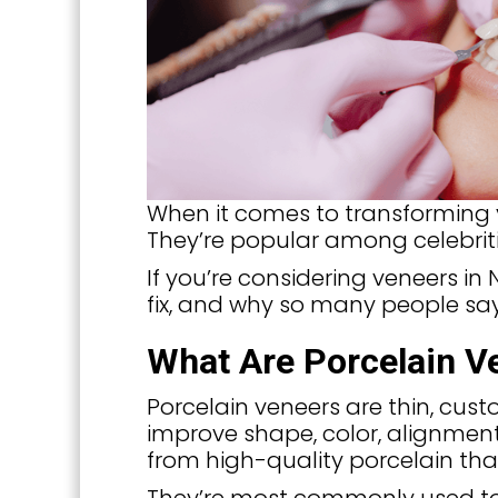
When it comes to transforming y
They’re popular among celebriti
If you’re considering veneers i
fix, and why so many people say
What Are Porcelain V
Porcelain veneers are thin, cus
improve shape, color, alignmen
from high-quality porcelain tha