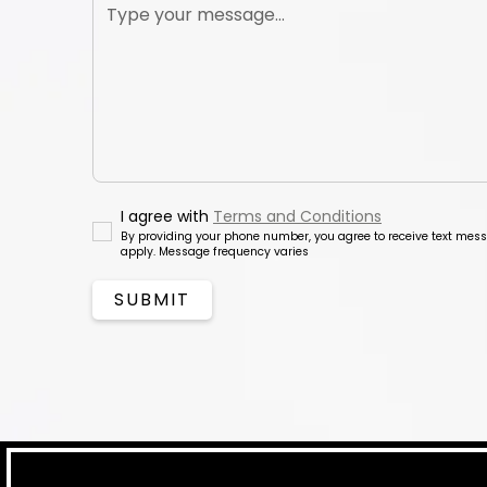
I agree with
Terms and Conditions
By providing your phone number, you agree to receive text me
apply. Message frequency varies