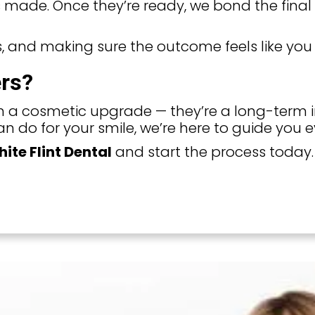
 made. Once they’re ready, we bond the final v
, and making sure the outcome feels like you 
rs?
 a cosmetic upgrade — they’re a long-term in
n do for your smile, we’re here to guide you e
ite Flint Dental
and start the process today.