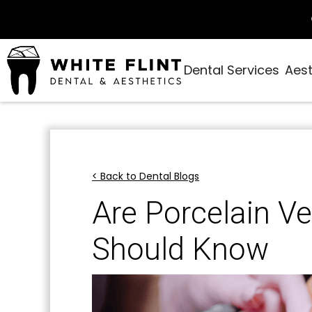
Dental Services
Aest
< Back to Dental Blogs
Are Porcelain Ve
Should Know