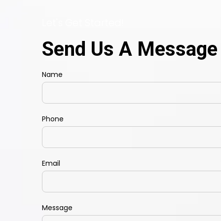
Let's Get Started!
Send Us A Message
Name
Phone
Email
Message