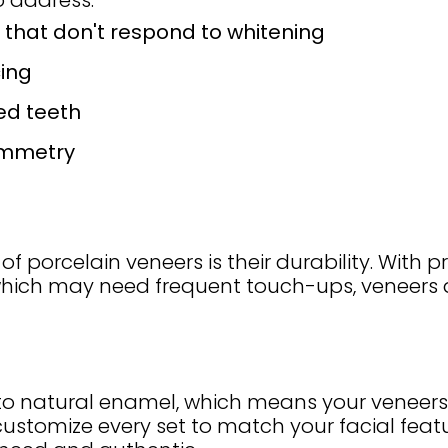
 address:
 that don't respond to whitening
ing
ed teeth
ymmetry
porcelain veneers is their durability. With pr
 which may need frequent touch-ups, veneers 
ly to natural enamel, which means your veneers 
 customize every set to match your facial feat