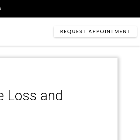
6
REQUEST APPOINTMENT
e Loss and