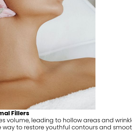
al Fillers
es volume, leading to hollow areas and wrinkles
e way to restore youthful contours and smooth 