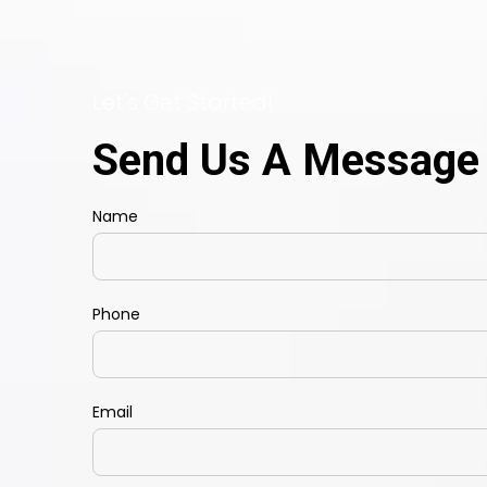
Let's Get Started!
Send Us A Message
Name
Phone
Email