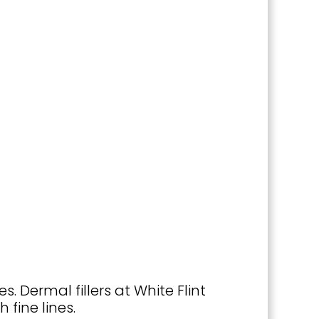
. Dermal fillers at White Flint
fine lines.