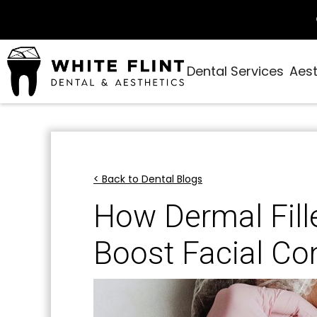
Dental Services
Aest
< Back to Dental Blogs
How Dermal Fil
Boost Facial Co