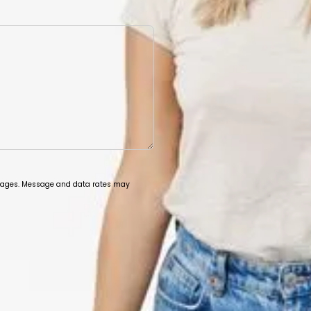
ssages. Message and data rates may