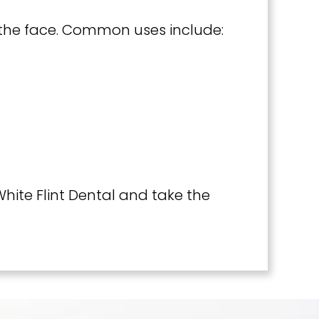
f the face. Common uses include:
hite Flint Dental and take the