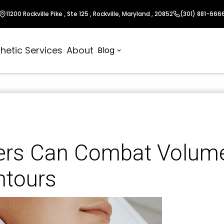
11200 Rockville Pike , Ste 125 , Rockville, Maryland , 20852
(301) 881-666
hetic Services
About
Blog
lers Can Combat Volum
ntours