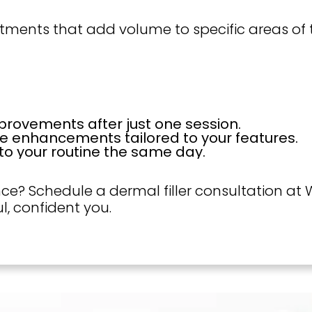
reatments that add volume to specific areas o
rovements after just one session.
e enhancements tailored to your features.
to your routine the same day.
e? Schedule a dermal filler consultation at W
l, confident you.