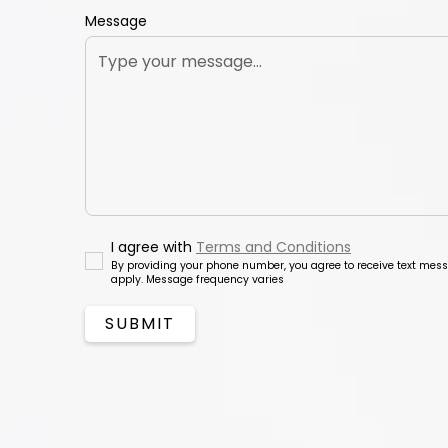
Message
I agree with
Terms and Conditions
By providing your phone number, you agree to receive text me
apply. Message frequency varies