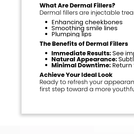
What Are Dermal Fillers?
Dermal fillers are injectable t
Enhancing cheekbones
Smoothing smile lines
Plumping lips
The Benefits of Dermal Fillers
Immediate Results:
See imp
Natural Appearance:
Subtl
Minimal Downtime:
Return 
Achieve Your Ideal Look
Ready to refresh your appearanc
first step toward a more youthfu