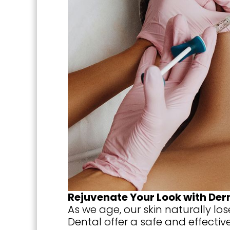
Rejuvenate Your Look with Derm
As we age, our skin naturally los
Dental offer a safe and effectiv