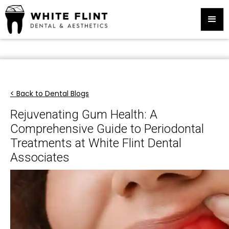
< Back to Dental Blogs
Rejuvenating Gum Health: A
Comprehensive Guide to Periodontal
Treatments at White Flint Dental
Associates