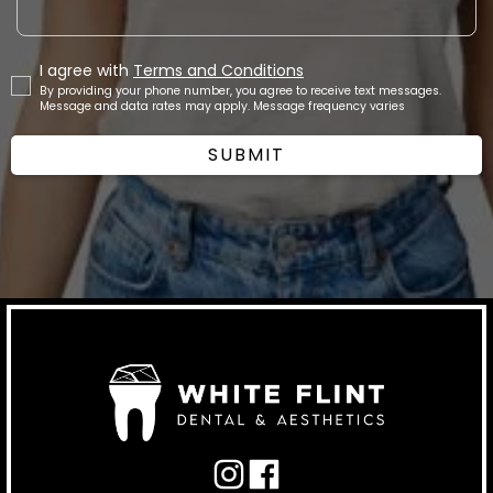
I agree with
Terms and Conditions
By providing your phone number, you agree to receive text messages.
Message and data rates may apply. Message frequency varies