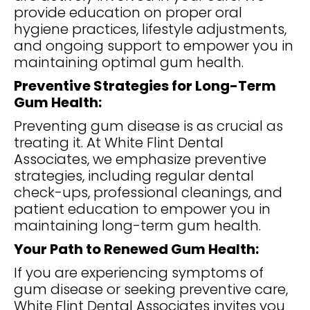
provide education on proper oral
hygiene practices, lifestyle adjustments,
and ongoing support to empower you in
maintaining optimal gum health.
Preventive Strategies for Long-Term
Gum Health:
Preventing gum disease is as crucial as
treating it. At White Flint Dental
Associates, we emphasize preventive
strategies, including regular dental
check-ups, professional cleanings, and
patient education to empower you in
maintaining long-term gum health.
Your Path to Renewed Gum Health:
If you are experiencing symptoms of
gum disease or seeking preventive care,
White Flint Dental Associates invites you