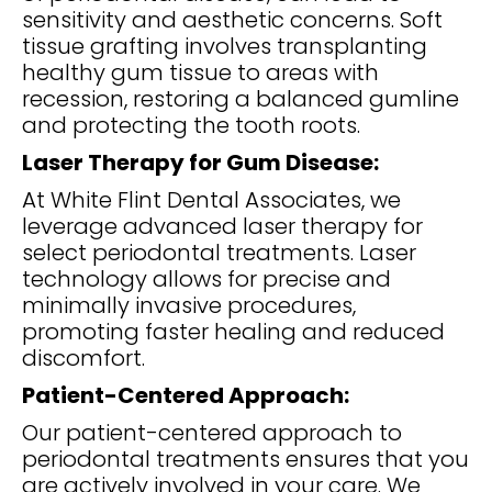
sensitivity and aesthetic concerns. Soft
tissue grafting involves transplanting
healthy gum tissue to areas with
recession, restoring a balanced gumline
and protecting the tooth roots.
Laser Therapy for Gum Disease:
At White Flint Dental Associates, we
leverage advanced laser therapy for
select periodontal treatments. Laser
technology allows for precise and
minimally invasive procedures,
promoting faster healing and reduced
discomfort.
Patient-Centered Approach:
Our patient-centered approach to
periodontal treatments ensures that you
are actively involved in your care. We