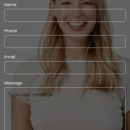
Name
Phone
Email
Message