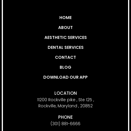
MENU
HOME
ABOUT
AESTHETIC SERVICES
DENTAL SERVICES
CONTACT
BLOG
DOWNLOAD OUR APP
CONTACT INFO
LOCATION
11200 Rockville pike , Ste 125 ,
Rockville, Maryland , 20852
PHONE
(301) 881-6666