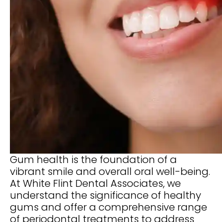
Gum health is the foundation of a
vibrant smile and overall oral well-being.
At White Flint Dental Associates, we
understand the significance of healthy
gums and offer a comprehensive range
of periodontal treatments to address