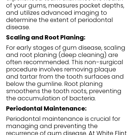
of your gums, measures pocket depths,
and utilizes advanced imaging to
determine the extent of periodontal
disease.
Scaling and Root Planing:
For early stages of gum disease, scaling
and root planing (deep cleaning) are
often recommended. This non-surgical
procedure involves removing plaque
and tartar from the tooth surfaces and
below the gumline. Root planing
smoothens the tooth roots, preventing
the accumulation of bacteria.
Periodontal Maintenance:
Periodontal maintenance is crucial for
managing and preventing the
recurrence of gum disease. At White Flint