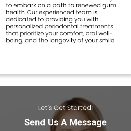
to embark on a path to renewed gum
health. Our experienced team is
dedicated to providing you with
personalized periodontal treatments
that prioritize your comfort, oral well-
being, and the longevity of your smile.
Let's Get Started!
Send Us A Message