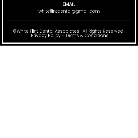
EMAIL
whiteflintdental@gmail.com
©White Flint Dental Associates | All Rights Reserved |
Privacy Policy
-
Terms & Conditions