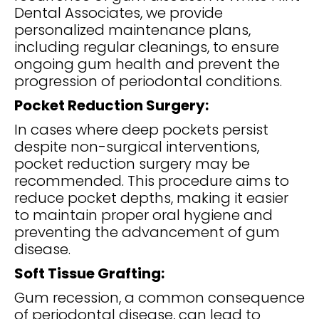
Dental Associates, we provide
personalized maintenance plans,
including regular cleanings, to ensure
ongoing gum health and prevent the
progression of periodontal conditions.
Pocket Reduction Surgery:
In cases where deep pockets persist
despite non-surgical interventions,
pocket reduction surgery may be
recommended. This procedure aims to
reduce pocket depths, making it easier
to maintain proper oral hygiene and
preventing the advancement of gum
disease.
Soft Tissue Grafting:
Gum recession, a common consequence
of periodontal disease, can lead to