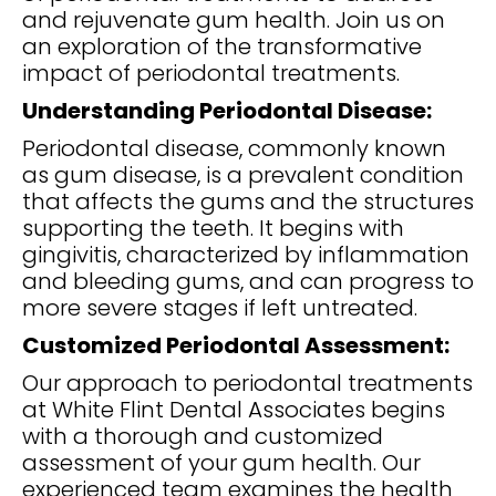
and rejuvenate gum health. Join us on
an exploration of the transformative
impact of periodontal treatments.
Understanding Periodontal Disease:
Periodontal disease, commonly known
as gum disease, is a prevalent condition
that affects the gums and the structures
supporting the teeth. It begins with
gingivitis, characterized by inflammation
and bleeding gums, and can progress to
more severe stages if left untreated.
Customized Periodontal Assessment:
Our approach to periodontal treatments
at White Flint Dental Associates begins
with a thorough and customized
assessment of your gum health. Our
experienced team examines the health